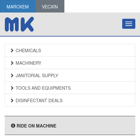
MARCKEM
VECXIN
Toggl
navig
CHEMICALS
MACHINERY
JANITORIAL SUPPLY
TOOLS AND EQUIPMENTS
DISINFECTANT DEALS
RIDE ON MACHINE