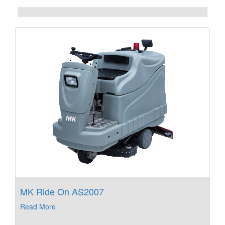
MK Ride On AS2007
Read More