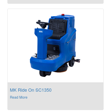
MK Ride On SC1350
Read More