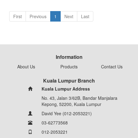
First
Previous
1
Next
Last
Information
About Us
Products
Contact Us
Kuala Lumpur Branch
Kuala Lumpur Address
No. 43, Jalan 3/62B, Bandar Manjalara
Kepong, 52200, Kuala Lumpur
David Yee (012-2053221)
03-62773568
012-2053221