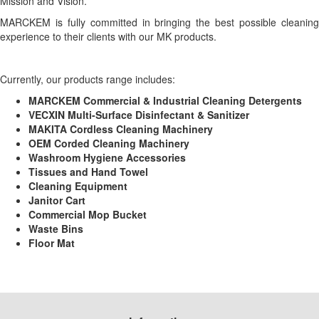
Mission and Vision.
MARCKEM is fully committed in bringing the best possible cleaning
experience to their clients with our MK products.
Currently, our products range includes:
MARCKEM Commercial & Industrial Cleaning Detergents
VECXIN Multi-Surface Disinfectant & Sanitizer
MAKITA Cordless Cleaning Machinery
OEM Corded Cleaning Machinery
Washroom Hygiene Accessories
Tissues and Hand Towel
Cleaning Equipment
Janitor Cart
Commercial Mop Bucket
Waste Bins
Floor Mat