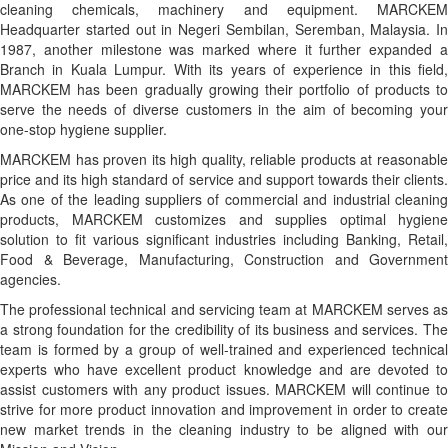
cleaning chemicals, machinery and equipment. MARCKEM
Headquarter started out in Negeri Sembilan, Seremban, Malaysia. In
1987, another milestone was marked where it further expanded a
Branch in Kuala Lumpur. With its years of experience in this field,
MARCKEM has been gradually growing their portfolio of products to
serve the needs of diverse customers in the aim of becoming your
one-stop hygiene supplier.
MARCKEM has proven its high quality, reliable products at reasonable
price and its high standard of service and support towards their clients.
As one of the leading suppliers of commercial and industrial cleaning
products, MARCKEM customizes and supplies optimal hygiene
solution to fit various significant industries including Banking, Retail,
Food & Beverage, Manufacturing, Construction and Government
agencies.
The professional technical and servicing team at MARCKEM serves as
a strong foundation for the credibility of its business and services. The
team is formed by a group of well-trained and experienced technical
experts who have excellent product knowledge and are devoted to
assist customers with any product issues. MARCKEM will continue to
strive for more product innovation and improvement in order to create
new market trends in the cleaning industry to be aligned with our