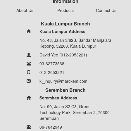
Information
About Us
Products
Contact Us
Kuala Lumpur Branch
Kuala Lumpur Address
No. 43, Jalan 3/62B, Bandar Manjalara
Kepong, 52200, Kuala Lumpur
David Yee (012-2053221)
03-62773568
012-2053221
kl_inquiry@marckem.com
Seremban Branch
Seremban Address
No. 90, Jalan S2 C3, Green
Technology Park, Seremban 2, 70300
Seremban
06-7642949