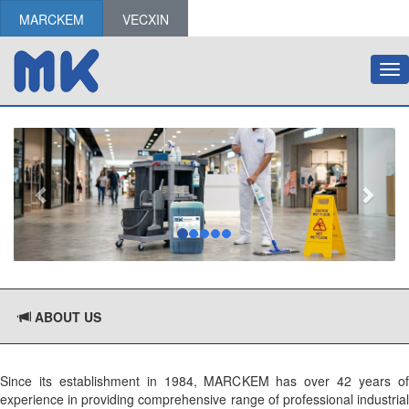
MARCKEM
VECXIN
Tog
nav
ABOUT US
Since its establishment in 1984, MARCKEM has over 42 years of
experience in providing comprehensive range of professional industrial