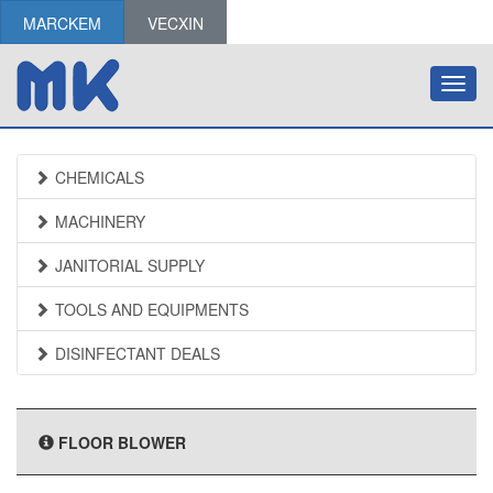
MARCKEM
VECXIN
Toggl
navig
CHEMICALS
MACHINERY
JANITORIAL SUPPLY
TOOLS AND EQUIPMENTS
DISINFECTANT DEALS
FLOOR BLOWER