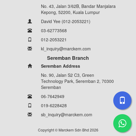
No. 43, Jalan 3/62B, Bandar Manjalara
Kepong, 52200, Kuala Lumpur
David Yee (012-2053221)
03-62773568
012-2053221
kl_inquiry@marckem.com
Seremban Branch
Seremban Address
No. 90, Jalan S2 C3, Green
Technology Park, Seremban 2, 70300
Seremban
06-7642949
019-6228428
sb_inquiry@marckem.com
Copyright © Marckem Sdn Bhd 2026