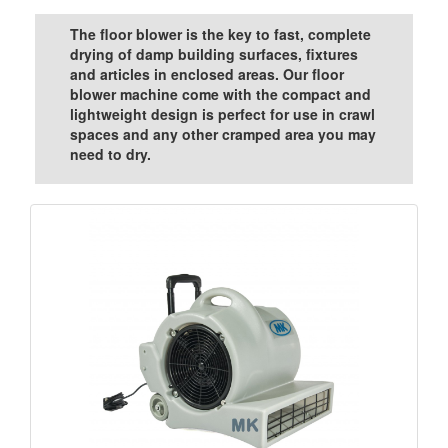
The floor blower is the key to fast, complete
drying of damp building surfaces, fixtures
and articles in enclosed areas. Our floor
blower machine come with the compact and
lightweight design is perfect for use in crawl
spaces and any other cramped area you may
need to dry.