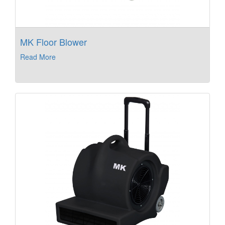
MK Floor Blower
Read More