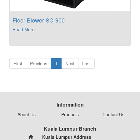
Floor Blower SC-900
Read More
First
Previous
1
Next
Last
Information
About Us
Products
Contact Us
Kuala Lumpur Branch
Kuala Lumpur Address