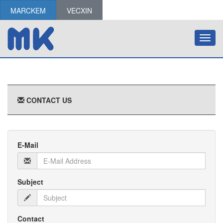
MARCKEM
VECXIN
Toggl
navig
CONTACT US
E-Mail
Subject
Contact