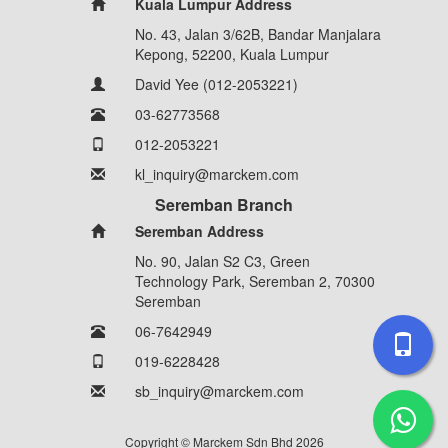
Kuala Lumpur Address
No. 43, Jalan 3/62B, Bandar Manjalara
Kepong, 52200, Kuala Lumpur
David Yee (012-2053221)
03-62773568
012-2053221
kl_inquiry@marckem.com
Seremban Branch
Seremban Address
No. 90, Jalan S2 C3, Green
Technology Park, Seremban 2, 70300
Seremban
06-7642949
019-6228428
sb_inquiry@marckem.com
Copyright © Marckem Sdn Bhd 2026