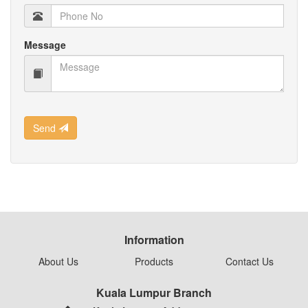
Message
Send
Information
About Us
Products
Contact Us
Kuala Lumpur Branch