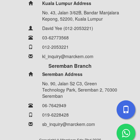
Kuala Lumpur Address
No. 43, Jalan 3/62B, Bandar Manjalara
Kepong, 52200, Kuala Lumpur
David Yee (012-2053221)
03-62773568
012-2053221
kl_inquiry@marckem.com
Seremban Branch
Seremban Address
No. 90, Jalan S2 C3, Green
Technology Park, Seremban 2, 70300
Seremban
06-7642949
019-6228428
sb_inquiry@marckem.com
Copyright © Marckem Sdn Bhd 2026