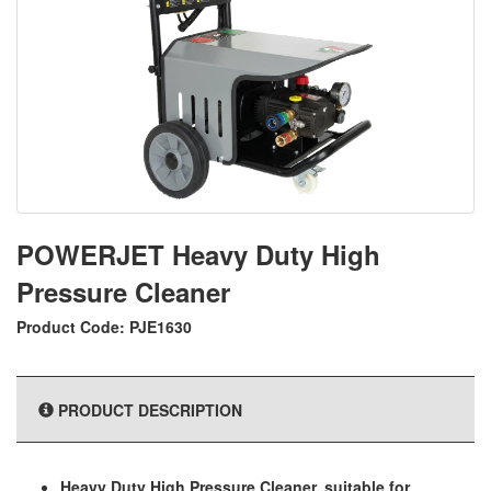
POWERJET Heavy Duty High
Pressure Cleaner
Product Code: PJE1630
PRODUCT DESCRIPTION
Heavy Duty High Pressure Cleaner, suitable for