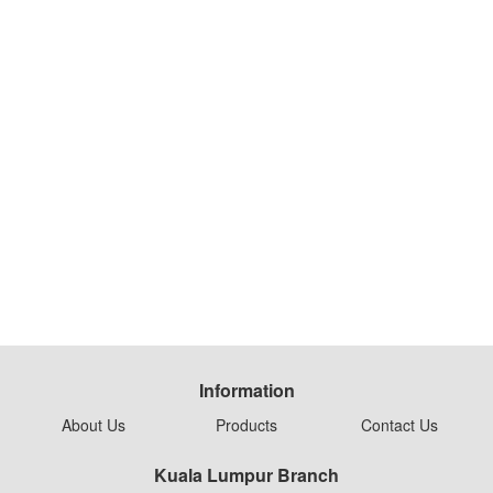
Information
About Us
Products
Contact Us
Kuala Lumpur Branch