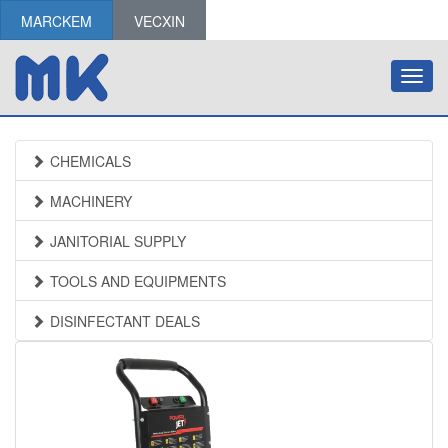
MARCKEM
VECXIN
Toggl
navig
CHEMICALS
MACHINERY
JANITORIAL SUPPLY
TOOLS AND EQUIPMENTS
DISINFECTANT DEALS