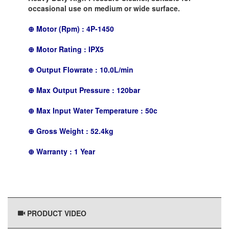
occasional use on medium or wide surface.
⊕ Motor (Rpm) : 4P-1450
⊕ Motor Rating : IPX5
⊕ Output Flowrate : 10.0L/min
⊕ Max Output Pressure : 120bar
⊕ Max Input Water Temperature : 50c
⊕ Gross Weight : 52.4kg
⊕ Warranty : 1 Year
PRODUCT VIDEO